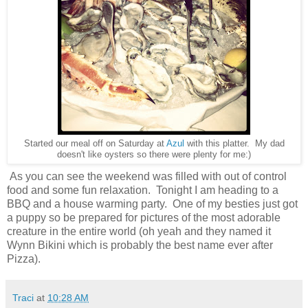
Started our meal off on Saturday at
Azul
with this platter. My dad
doesn't like oysters so there were plenty for me:)
As you can see the weekend was filled with out of control
food and some fun relaxation. Tonight I am heading to a
BBQ and a house warming party. One of my besties just got
a puppy so be prepared for pictures of the most adorable
creature in the entire world (oh yeah and they named it
Wynn Bikini which is probably the best name ever after
Pizza).
Traci
at
10:28 AM