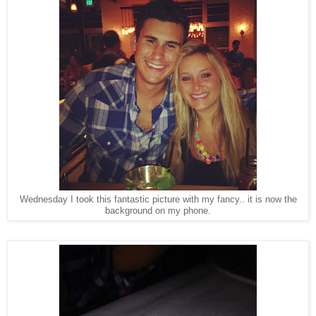
Wednesday I took this fantastic picture with my fancy.. it is now the
background on my phone.