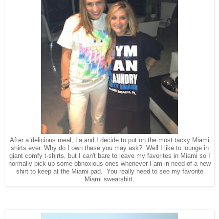
After a delicious meal, La and I decide to put on the most tacky Miami
shirts ever. Why do I own these you may ask? Well I like to lounge in
giant comfy t-shirts, but I can't bare to leave my favorites in Miami so I
normally pick up some obnoxious ones whenever I am in need of a new
shirt to keep at the Miami pad. You really need to see my favorite
Miami sweatshirt.