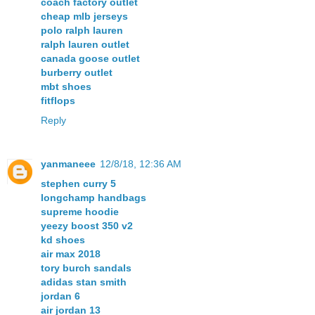
coach factory outlet
cheap mlb jerseys
polo ralph lauren
ralph lauren outlet
canada goose outlet
burberry outlet
mbt shoes
fitflops
Reply
yanmaneee
12/8/18, 12:36 AM
stephen curry 5
longchamp handbags
supreme hoodie
yeezy boost 350 v2
kd shoes
air max 2018
tory burch sandals
adidas stan smith
jordan 6
air jordan 13