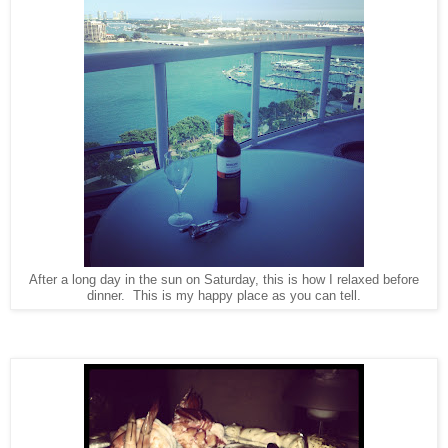
After a long day in the sun on Saturday, this is how I relaxed before
dinner. This is my happy place as you can tell.