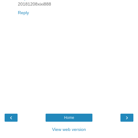
20181208xixi888
Reply
‹
›
Home
View web version