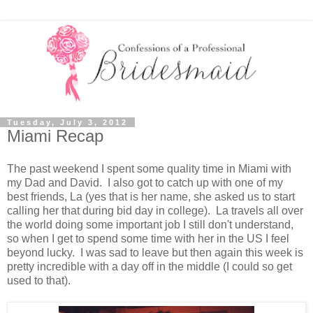
Tuesday, July 3, 2012
Miami Recap
The past weekend I spent some quality time in Miami with
my Dad and David. I also got to catch up with one of my
best friends, La (yes that is her name, she asked us to start
calling her that during bid day in college). La travels all over
the world doing some important job I still don't understand,
so when I get to spend some time with her in the US I feel
beyond lucky. I was sad to leave but then again this week is
pretty incredible with a day off in the middle (I could so get
used to that).