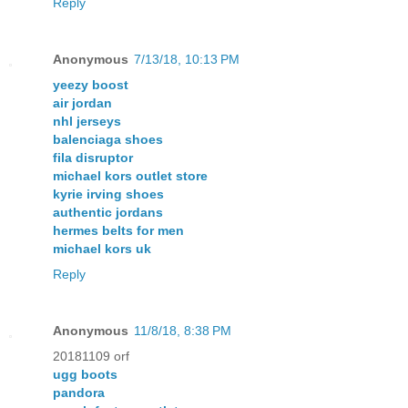
Reply
Anonymous
7/13/18, 10:13 PM
yeezy boost
air jordan
nhl jerseys
balenciaga shoes
fila disruptor
michael kors outlet store
kyrie irving shoes
authentic jordans
hermes belts for men
michael kors uk
Reply
Anonymous
11/8/18, 8:38 PM
20181109 orf
ugg boots
pandora