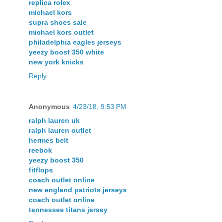
replica rolex
michael kors
supra shoes sale
michael kors outlet
philadelphia eagles jerseys
yeezy boost 350 white
new york knicks
Reply
Anonymous
4/23/18, 9:53 PM
ralph lauren uk
ralph lauren outlet
hermes belt
reebok
yeezy boost 350
fitflops
coach outlet online
new england patriots jerseys
coach outlet online
tennessee titans jersey