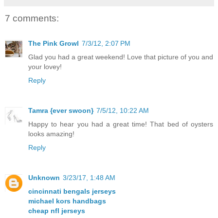
7 comments:
The Pink Growl
7/3/12, 2:07 PM
Glad you had a great weekend! Love that picture of you and
your lovey!
Reply
Tamra {ever swoon}
7/5/12, 10:22 AM
Happy to hear you had a great time! That bed of oysters
looks amazing!
Reply
Unknown
3/23/17, 1:48 AM
cincinnati bengals jerseys
michael kors handbags
cheap nfl jerseys