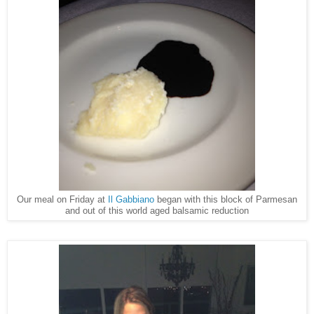
Our meal on Friday at
Il Gabbiano
began with this block of Parmesan
and out of this world aged balsamic reduction