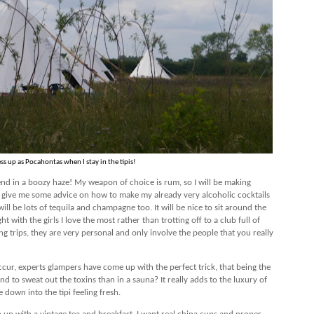
ess up as Pocahontas when I stay in the tipis!
y end in a boozy haze! My weapon of choice is rum, so I will be making
l give me some advice on how to make my already very alcoholic cocktails
ll be lots of tequila and champagne too. It will be nice to sit around the
t with the girls I love the most rather than trotting off to a club full of
ing trips, they are very personal and only involve the people that you really
ccur, experts glampers have come up with the perfect trick, that being the
d to sweat out the toxins than in a sauna? It really adds to the luxury of
 down into the tipi feeling fresh.