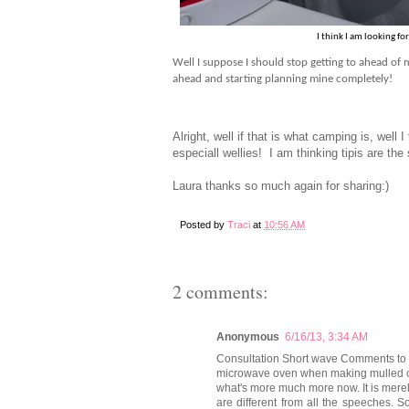
I think I am looking f
Well I suppose I should stop getting to ahead of m
ahead and starting planning mine completely!
Alright, well if that is what camping is, well I
especiall wellies! I am thinking tipis are t
Laura thanks so much again for sharing:)
Posted by
Traci
at
10:56 AM
2 comments:
Anonymous
6/16/13, 3:34 AM
Consultation Short wave Comments to f
microwave oven when making mulled cid
what's more much more now. It is mer
are different from all the speeches. 