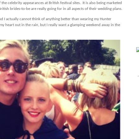
the celebrity appearances at British festival sites.
It is also being marketed
British brides-to-be are really going for in all aspects of their wedding plans.
 and I actually cannot think of anything better than wearing my Hunter
my heart out in the rain, but I really want a glamping weekend away in the