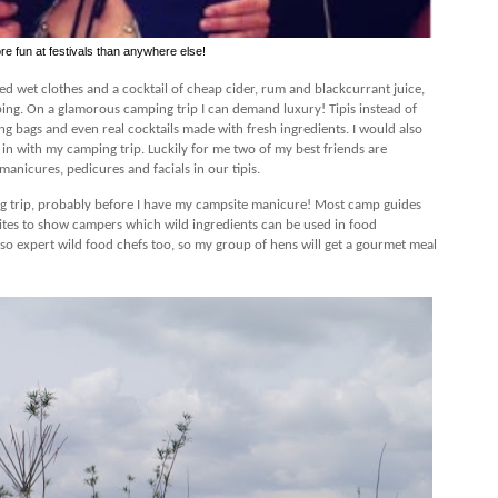
re fun at festivals than anywhere else!
ed wet clothes and a cocktail of cheap cider, rum and blackcurrant juice,
ing. On a glamorous camping trip I can demand luxury! Tipis instead of
ing bags and even real cocktails made with fresh ingredients. I would also
n with my camping trip. Luckily for me two of my best friends are
anicures, pedicures and facials in our tipis.
ging trip, probably before I have my campsite manicure! Most camp guides
ites to show campers which wild ingredients can be used in food
so expert wild food chefs too, so my group of hens will get a gourmet meal