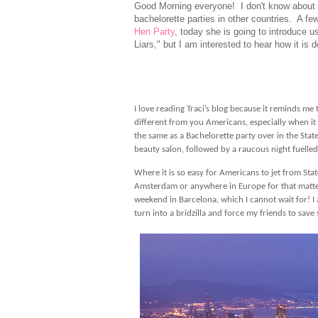
Good Morning everyone! I don't know about ev
bachelorette parties in other countries. A fe
Hen Party
, today she is going to introduce us
Liars," but I am interested to hear how it is
I love reading Traci’s blog because it reminds me 
different from you Americans, especially when i
the same as a Bachelorette party over in the States
beauty salon, followed by a raucous night fuelled
Where it is so easy for Americans to jet from Stat
Amsterdam or anywhere in Europe for that matter 
weekend in Barcelona, which I cannot wait for! I 
turn into a bridzilla and force my friends to sa