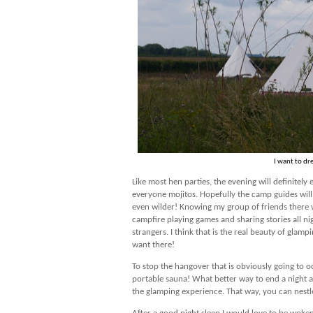
I want to dr
Like most hen parties, the evening will definitel
everyone mojitos. Hopefully the camp guides wil
even wilder! Knowing my group of friends there wi
campfire playing games and sharing stories all nigh
strangers. I think that is the real beauty of glamp
want there!
To stop the hangover that is obviously going to o
portable sauna! What better way to end a night an
the glamping experience. That way, you can nestle