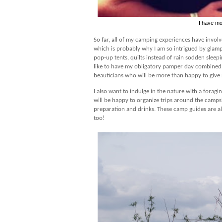
I have mo
So far, all of my camping experiences have involv
which is probably why I am so intrigued by glamp
pop-up tents, quilts instead of rain sodden sleep
like to have my obligatory pamper day combined i
beauticians who will be more than happy to give m
I also want to indulge in the nature with a fora
will be happy to organize trips around the camps
preparation and drinks. These camp guides are al
too!