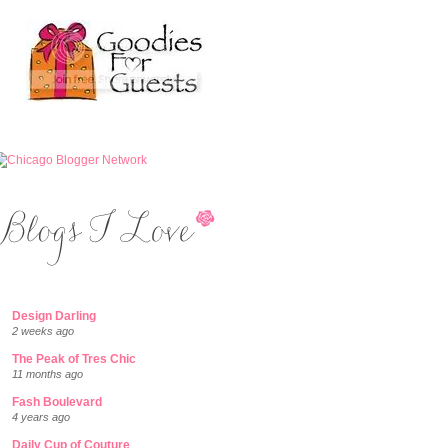
Design Darling
2 weeks ago
The Peak of Tres Chic
11 months ago
Fash Boulevard
4 years ago
Daily Cup of Couture