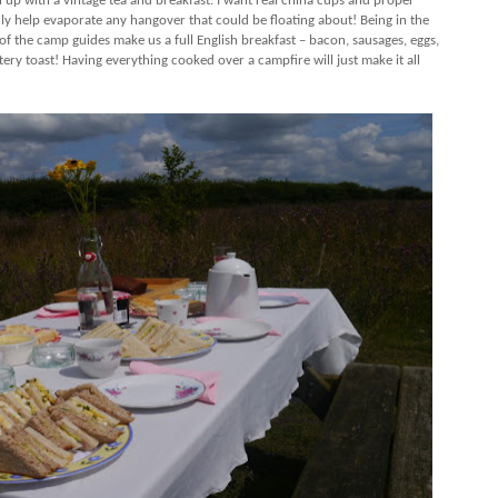
 up with a vintage tea and breakfast. I want real china cups and proper
ally help evaporate any hangover that could be floating about! Being in the
of the camp guides make us a full English breakfast – bacon, sausages, eggs,
ry toast! Having everything cooked over a campfire will just make it all