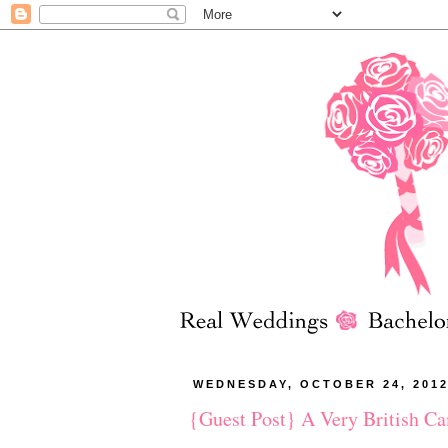
WEDNESDAY, OCTOBER 24, 201
{Guest Post} A Very British C