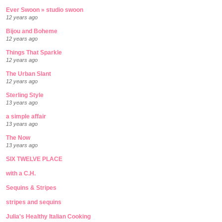
Ever Swoon » studio swoon
12 years ago
Bijou and Boheme
12 years ago
Things That Sparkle
12 years ago
The Urban Slant
12 years ago
Sterling Style
13 years ago
a simple affair
13 years ago
The Now
13 years ago
SIX TWELVE PLACE
with a C.H.
Sequins & Stripes
stripes and sequins
Julia's Healthy Italian Cooking