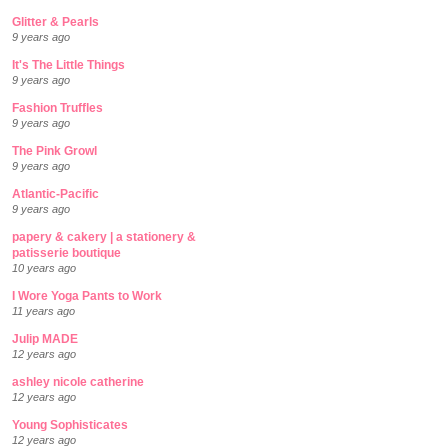
Glitter & Pearls
9 years ago
It's The Little Things
9 years ago
Fashion Truffles
9 years ago
The Pink Growl
9 years ago
Atlantic-Pacific
9 years ago
papery & cakery | a stationery &
patisserie boutique
10 years ago
I Wore Yoga Pants to Work
11 years ago
Julip MADE
12 years ago
ashley nicole catherine
12 years ago
Young Sophisticates
12 years ago