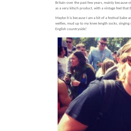
Britain over the past few years, mainly because of 
as a very kitsch product, with a vintage feel that 
Maybe it is because I am a bit of a festival babe
wellies, mud up to my knee length socks, singing 
English countryside!