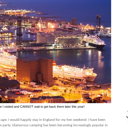
me I visited and CANNOT wait to get back there later this year!
escape, I would happily stay in England for my hen weekend. I have been
n party. Glamorous camping has been becoming increasingly popular in