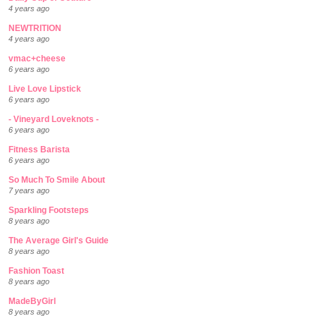
4 years ago
NEWTRITION
4 years ago
vmac+cheese
6 years ago
Live Love Lipstick
6 years ago
- Vineyard Loveknots -
6 years ago
Fitness Barista
6 years ago
So Much To Smile About
7 years ago
Sparkling Footsteps
8 years ago
The Average Girl's Guide
8 years ago
Fashion Toast
8 years ago
MadeByGirl
8 years ago