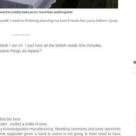
orward to a teddy bears picnic more than anything else!
yself, I need to finishing planning my best friends hen party before I jump
**********
 think I am in! I just love all the british words she includes,
he same things as tepees?
S
ind the best
er , mulled a bottle of wine
ely knowledgeable manufacturing. Wedding ceremony and party speeches
Some supporter given a hand to ovens is not going to level need to have