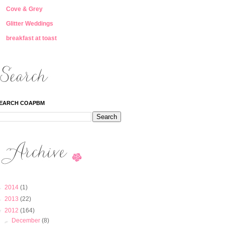
Cove & Grey
Glitter Weddings
breakfast at toast
EARCH COAPBM
►
2014
(1)
►
2013
(22)
▼
2012
(164)
►
December
(8)