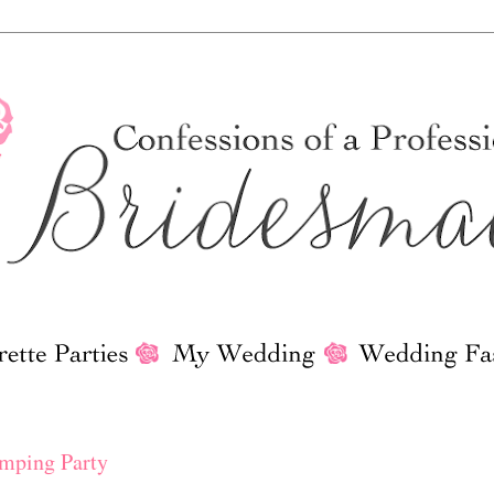
2
amping Party