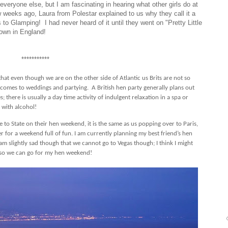
eryone else, but I am fascinating in hearing what other girls do at
w weeks ago, Laura from Polestar explained to us why they call it a
 to Glamping! I had never heard of it until they went on "Pretty Little
 down in England!
***********
that even though we are on the other side of Atlantic us Brits are not so
t comes to weddings and partying.
A British hen party generally plans out
; there is usually a day time activity of indulgent relaxation in a spa or
 with alcohol!
e to State on their hen weekend, it is the same as us popping over to Paris,
for a weekend full of fun. I am currently planning my best friend’s hen
am slightly sad though that we cannot go to Vegas though; I think I might
ve so we can go for my hen weekend!