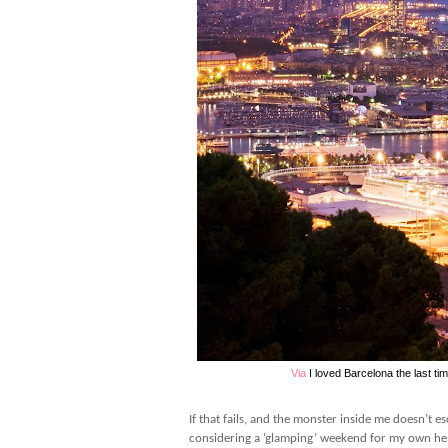
Via
I loved Barcelona the last ti
If that fails, and the monster inside me doesn’t 
considering a ‘glamping’ weekend for my own he