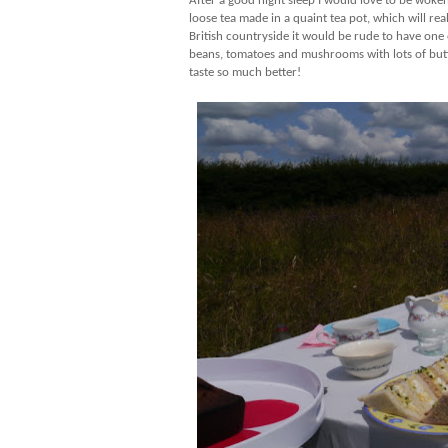
After a good night sleep I would love to be woken
loose tea made in a quaint tea pot, which will re
British countryside it would be rude to have one 
beans, tomatoes and mushrooms with lots of butte
taste so much better!