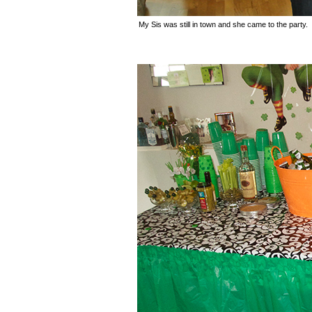
My Sis was still in town and she came to the party