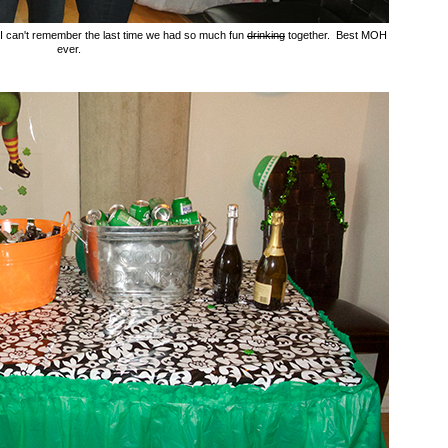
. I can't remember the last time we had so much fun
drinking
together. Best MOH
ever.