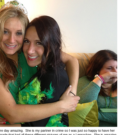
tire day amazing. She is my partner in crime so I was just so happy to have her
 made that had all these different pictures of me as a Leprochan. She is amazing.