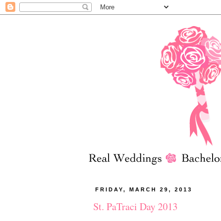
FRIDAY, MARCH 29, 2013
St. PaTraci Day 2013