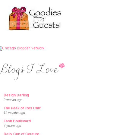
Design Darling
2 weeks ago
The Peak of Tres Chic
11 months ago
Fash Boulevard
4 years ago
Daily Cup of Couture