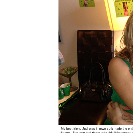
My best friend Judi was in town so it made the en
with me. She also had these adorable little posters