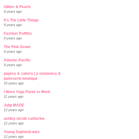
Glitter & Pearls
9 years ago
It's The Little Things
9 years ago
Fashion Truffles
9 years ago
The Pink Growl
9 years ago
Atlantic-Pacific
9 years ago
papery & cakery | a stationery &
patisserie boutique
10 years ago
I Wore Yoga Pants to Work
11 years ago
Julip MADE
12 years ago
ashley nicole catherine
12 years ago
Young Sophisticates
12 years ago