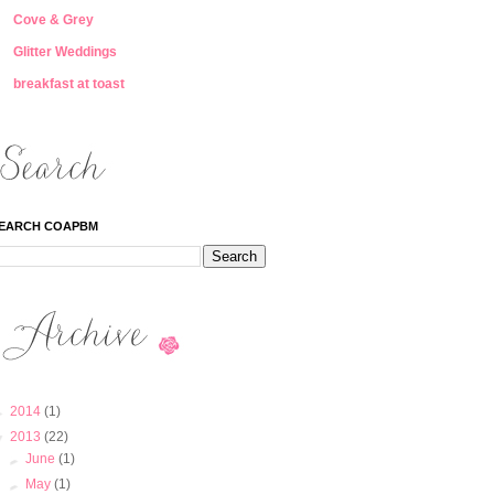
Cove & Grey
Glitter Weddings
breakfast at toast
EARCH COAPBM
►
2014
(1)
▼
2013
(22)
►
June
(1)
►
May
(1)