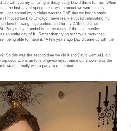
to share with you my amazing birthday party David threw for me. When
p on the last day of spring break which meant we were usually
en I was abroad my birthday was the ONE day we had to study
 I moved back to Chicago I have really enjoyed celebrating my
nd I love throwing huge parties, and for my 27th he did not
St. Patty's day is probably the best day of the cold months.
an entire day of it. Rather than trying to throw a party that
self being able to make it. A few years ago David came up with the
ow? So this was the second time we did it and David went ALL out.
he top decorations an tons of giveaways. Since our shower was the
in town so it really was a party to remember.