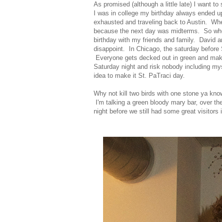
As promised (although a little late) I want 
I was in college my birthday always ended u
exhausted and traveling back to Austin. Wh
because the next day was midterms. So when
birthday with my friends and family. David a
disappoint. In Chicago, the saturday before 
Everyone gets decked out in green and makes 
Saturday night and risk nobody including my
idea to make it St. PaTraci day.
Why not kill two birds with one stone ya kn
I'm talking a green bloody mary bar, over t
night before we still had some great visitors 