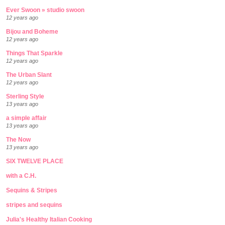
Ever Swoon » studio swoon
12 years ago
Bijou and Boheme
12 years ago
Things That Sparkle
12 years ago
The Urban Slant
12 years ago
Sterling Style
13 years ago
a simple affair
13 years ago
The Now
13 years ago
SIX TWELVE PLACE
with a C.H.
Sequins & Stripes
stripes and sequins
Julia's Healthy Italian Cooking