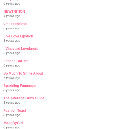
4 years ago
NEWTRITION
4 years ago
vmac+cheese
6 years ago
Live Love Lipstick
6 years ago
- Vineyard Loveknots -
6 years ago
Fitness Barista
6 years ago
So Much To Smile About
7 years ago
Sparkling Footsteps
8 years ago
The Average Girl's Guide
8 years ago
Fashion Toast
8 years ago
MadeByGirl
8 years ago