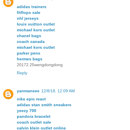
adidas trainers
fitflops sale
nhl jerseys
louis vuitton outlet
michael kors outlet
chanel bags
coach canada
michael kors outlet
parker pens
hermes bags
20172.25wengdongdong
Reply
yanmaneee
12/8/18, 12:09 AM
nike epic react
adidas stan smith sneakers
yeezy 700
pandora bracelet
coach outlet sale
calvin klein outlet online