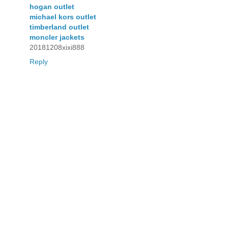
hogan outlet
michael kors outlet
timberland outlet
moncler jackets
20181208xixi888
Reply