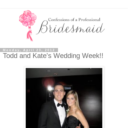
Monday, April 23, 2012
Todd and Kate's Wedding Week!!