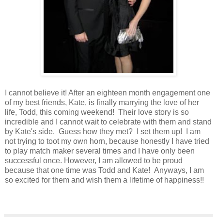
I cannot believe it! After an eighteen month engagement one
of my best friends, Kate, is finally marrying the love of her
life, Todd, this coming weekend! Their love story is so
incredible and I cannot wait to celebrate with them and stand
by Kate's side. Guess how they met? I set them up! I am
not trying to toot my own horn, because honestly I have tried
to play match maker several times and I have only been
successful once. However, I am allowed to be proud
because that one time was Todd and Kate! Anyways, I am
so excited for them and wish them a lifetime of happiness!!