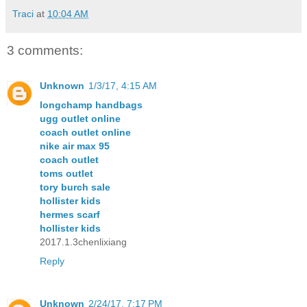
Traci
at
10:04 AM
3 comments:
Unknown
1/3/17, 4:15 AM
longchamp handbags
ugg outlet online
coach outlet online
nike air max 95
coach outlet
toms outlet
tory burch sale
hollister kids
hermes scarf
hollister kids
2017.1.3chenlixiang
Reply
Unknown
2/24/17, 7:17 PM