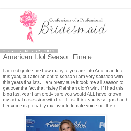
Tuesday, May 22, 2012
American Idol Season Finale
I am not quite sure how many of you are into American Idol
this year, but after an entire season I am very satisfied with
this years finalists. I am pretty sure it took me all season to
get over the fact that Haley Reinhart didn't win. If I had this
blog last year I am pretty sure you would ALL have known
my actual obsession with her. I just think she is so good and
her voice is probably my favorite female voice out there.