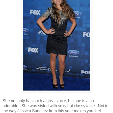
She not only has such a great voice, but she is also
adorable. She was styled with sexy but classy taste. Not in
the way Jessica Sanchez from this year makes you feel