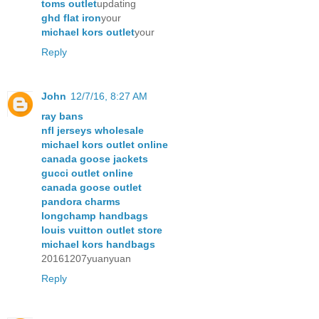
toms outlet
updating
ghd flat iron
your
michael kors outlet
your
Reply
John
12/7/16, 8:27 AM
ray bans
nfl jerseys wholesale
michael kors outlet online
canada goose jackets
gucci outlet online
canada goose outlet
pandora charms
longchamp handbags
louis vuitton outlet store
michael kors handbags
20161207yuanyuan
Reply