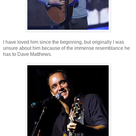
I have loved him since the beginning, but originally I was
unsure about him because of the immense resemblance he
has to Dave Matthews.