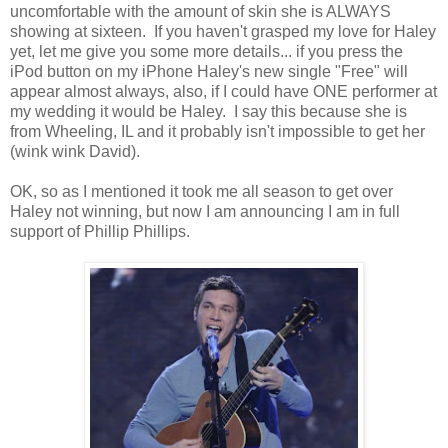
uncomfortable with the amount of skin she is ALWAYS
showing at sixteen. If you haven't grasped my love for Haley
yet, let me give you some more details... if you press the
iPod button on my iPhone Haley's new single "Free" will
appear almost always, also, if I could have ONE performer at
my wedding it would be Haley. I say this because she is
from Wheeling, IL and it probably isn't impossible to get her
(wink wink David).
OK, so as I mentioned it took me all season to get over
Haley not winning, but now I am announcing I am in full
support of Phillip Phillips.