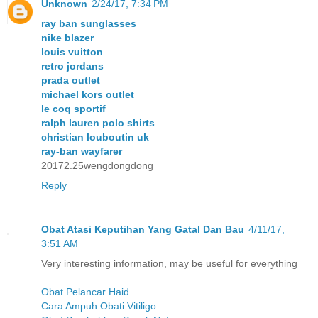
Unknown
2/24/17, 7:34 PM
ray ban sunglasses
nike blazer
louis vuitton
retro jordans
prada outlet
michael kors outlet
le coq sportif
ralph lauren polo shirts
christian louboutin uk
ray-ban wayfarer
20172.25wengdongdong
Reply
Obat Atasi Keputihan Yang Gatal Dan Bau
4/11/17,
3:51 AM
Very interesting information, may be useful for everything
Obat Pelancar Haid
Cara Ampuh Obati Vitiligo