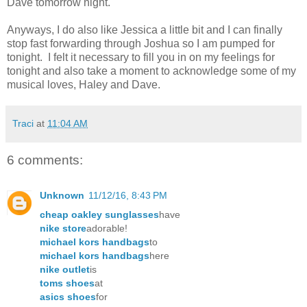
Dave tomorrow night.
Anyways, I do also like Jessica a little bit and I can finally
stop fast forwarding through Joshua so I am pumped for
tonight. I felt it necessary to fill you in on my feelings for
tonight and also take a moment to acknowledge some of my
musical loves, Haley and Dave.
Traci
at
11:04 AM
6 comments:
Unknown
11/12/16, 8:43 PM
cheap oakley sunglasses
have
nike store
adorable!
michael kors handbags
to
michael kors handbags
here
nike outlet
is
toms shoes
at
asics shoes
for