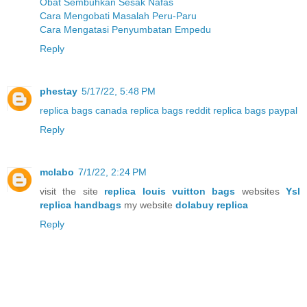
Obat Sembuhkan Sesak Nafas
Cara Mengobati Masalah Peru-Paru
Cara Mengatasi Penyumbatan Empedu
Reply
phestay
5/17/22, 5:48 PM
replica bags canada
replica bags reddit
replica bags paypal
Reply
mclabo
7/1/22, 2:24 PM
visit the site
replica louis vuitton bags
websites
Ysl
replica handbags
my website
dolabuy replica
Reply