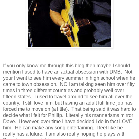
If you only know me through this blog then maybe I should
mention I used to have an actual obsession with DMB. Not
your I went to see him every summer in high school when he
came to town obsession.. NO I am talking seen him over fifty
times in three different countries and probably well over
fifteen states. I used to travel around to see him all over the
country. I still love him, but having an adult full time job has
forced me to move on (a little). That being said it was hard to
decide what I felt for Phillip. Literally his mannerisms mirror
Dave. However, over time I have decided I do in fact LOVE
him. He can make any song entertaining. I feel like he
really has a future. I am also really hoping he plays with