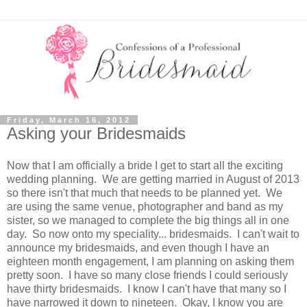
Friday, March 16, 2012
Asking your Bridesmaids
Now that I am officially a bride I get to start all the exciting
wedding planning. We are getting married in August of 2013
so there isn't that much that needs to be planned yet. We
are using the same venue, photographer and band as my
sister, so we managed to complete the big things all in one
day. So now onto my speciality... bridesmaids. I can't wait to
announce my bridesmaids, and even though I have an
eighteen month engagement, I am planning on asking them
pretty soon. I have so many close friends I could seriously
have thirty bridesmaids. I know I can't have that many so I
have narrowed it down to nineteen. Okay, I know you are