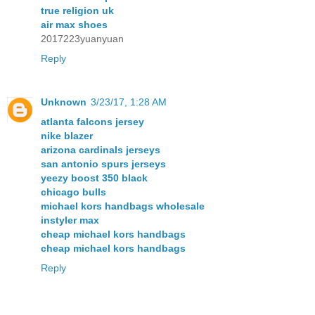
true religion uk
air max shoes
2017223yuanyuan
Reply
Unknown
3/23/17, 1:28 AM
atlanta falcons jersey
nike blazer
arizona cardinals jerseys
san antonio spurs jerseys
yeezy boost 350 black
chicago bulls
michael kors handbags wholesale
instyler max
cheap michael kors handbags
cheap michael kors handbags
Reply