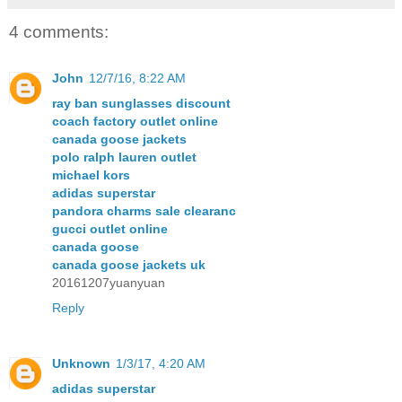
4 comments:
John
12/7/16, 8:22 AM
ray ban sunglasses discount
coach factory outlet online
canada goose jackets
polo ralph lauren outlet
michael kors
adidas superstar
pandora charms sale clearanc
gucci outlet online
canada goose
canada goose jackets uk
20161207yuanyuan
Reply
Unknown
1/3/17, 4:20 AM
adidas superstar