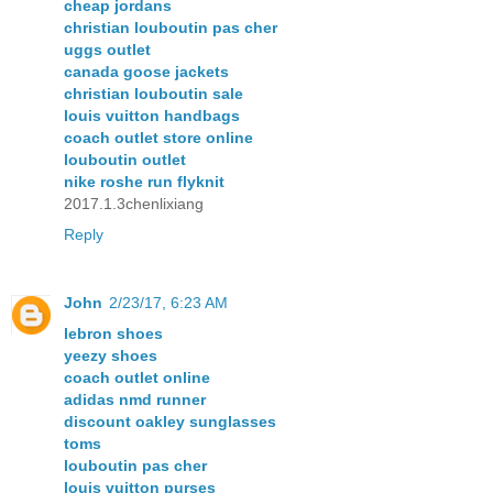
cheap jordans
christian louboutin pas cher
uggs outlet
canada goose jackets
christian louboutin sale
louis vuitton handbags
coach outlet store online
louboutin outlet
nike roshe run flyknit
2017.1.3chenlixiang
Reply
John
2/23/17, 6:23 AM
lebron shoes
yeezy shoes
coach outlet online
adidas nmd runner
discount oakley sunglasses
toms
louboutin pas cher
louis vuitton purses