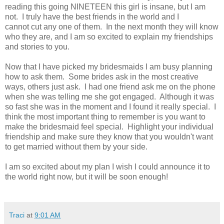
reading this going NINETEEN this girl is insane, but I am
not. I truly have the best friends in the world and I
cannot cut any one of them. In the next month they will know
who they are, and I am so excited to explain my friendships
and stories to you.
Now that I have picked my bridesmaids I am busy planning
how to ask them. Some brides ask in the most creative
ways, others just ask. I had one friend ask me on the phone
when she was telling me she got engaged. Although it was
so fast she was in the moment and I found it really special. I
think the most important thing to remember is you want to
make the bridesmaid feel special. Highlight your individual
friendship and make sure they know that you wouldn't want
to get married without them by your side.
I am so excited about my plan I wish I could announce it to
the world right now, but it will be soon enough!
Traci
at
9:01 AM