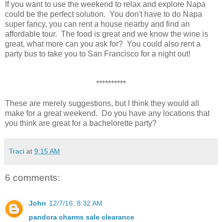
If you want to use the weekend to relax and explore Napa
could be the perfect solution. You don't have to do Napa
super fancy, you can rent a house nearby and find an
affordable tour. The food is great and we know the wine is
great, what more can you ask for? You could also rent a
party bus to take you to San Francisco for a night out!
**********
These are merely suggestions, but I think they would all
make for a great weekend. Do you have any locations that
you think are great for a bachelorette party?
Traci
at
9:15 AM
6 comments:
John
12/7/16, 8:32 AM
pandora charms sale clearance