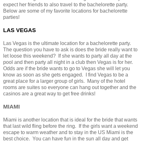
expect her friends to also travel to the bachelorette party.
Below are some of my favorite locations for bachelorette
parties!
LAS VEGAS
Las Vegas is the ultimate location for a bachelorette party.
The question you have to ask is does the bride really want to
let loose this weekend? If she wants to party all day at the
pool and then party all night in a club then Vegas is for her.
Odds are if the bride wants to go to Vegas she will let you
know as soon as she gets engaged. I find Vegas to be a
great place for a larger group of girls. Many of the hotel
rooms are suites so everyone can hang out together and the
casinos are a great way to get free drinks!
MIAMI
Miami is another location that is ideal for the bride that wants
that last wild fling before the ring. If the girls want a weekend
escape to warm weather and to stay in the US Miami is the
best choice. You can have fun in the sun all day and get