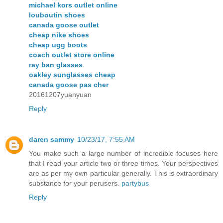
michael kors outlet online
louboutin shoes
canada goose outlet
cheap nike shoes
cheap ugg boots
coach outlet store online
ray ban glasses
oakley sunglasses cheap
canada goose pas cher
20161207yuanyuan
Reply
daren sammy
10/23/17, 7:55 AM
You make such a large number of incredible focuses here
that I read your article two or three times. Your perspectives
are as per my own particular generally. This is extraordinary
substance for your perusers.
partybus
Reply