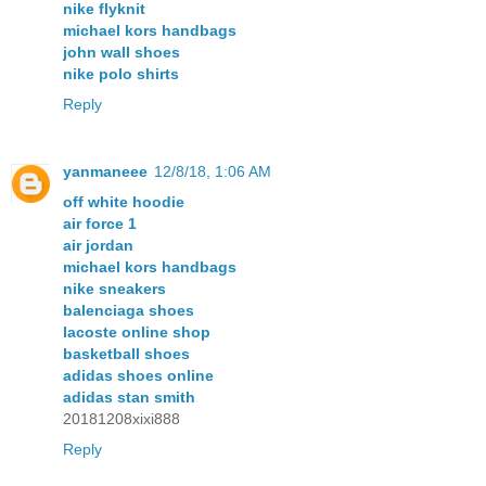
nike flyknit
michael kors handbags
john wall shoes
nike polo shirts
Reply
yanmaneee
12/8/18, 1:06 AM
off white hoodie
air force 1
air jordan
michael kors handbags
nike sneakers
balenciaga shoes
lacoste online shop
basketball shoes
adidas shoes online
adidas stan smith
20181208xixi888
Reply