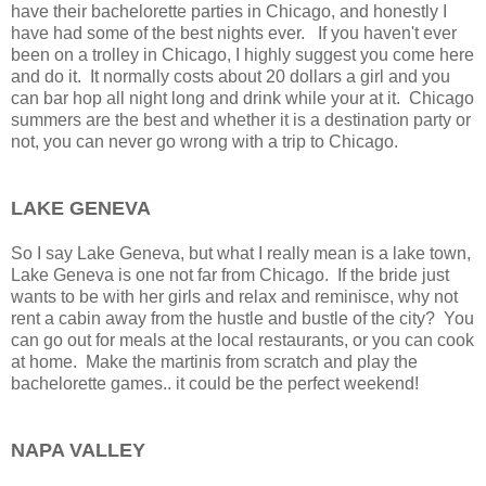
have their bachelorette parties in Chicago, and honestly I
have had some of the best nights ever. If you haven't ever
been on a trolley in Chicago, I highly suggest you come here
and do it. It normally costs about 20 dollars a girl and you
can bar hop all night long and drink while your at it. Chicago
summers are the best and whether it is a destination party or
not, you can never go wrong with a trip to Chicago.
LAKE GENEVA
So I say Lake Geneva, but what I really mean is a lake town,
Lake Geneva is one not far from Chicago. If the bride just
wants to be with her girls and relax and reminisce, why not
rent a cabin away from the hustle and bustle of the city? You
can go out for meals at the local restaurants, or you can cook
at home. Make the martinis from scratch and play the
bachelorette games.. it could be the perfect weekend!
NAPA VALLEY