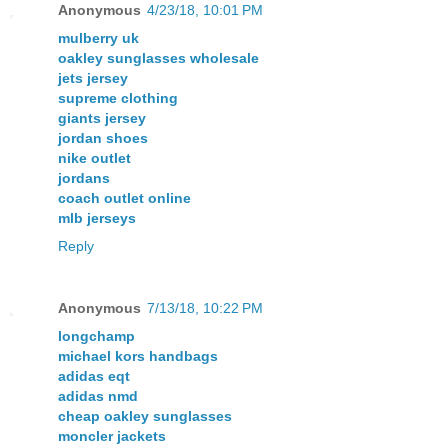
Anonymous
4/23/18, 10:01 PM
mulberry uk
oakley sunglasses wholesale
jets jersey
supreme clothing
giants jersey
jordan shoes
nike outlet
jordans
coach outlet online
mlb jerseys
Reply
Anonymous
7/13/18, 10:22 PM
longchamp
michael kors handbags
adidas eqt
adidas nmd
cheap oakley sunglasses
moncler jackets