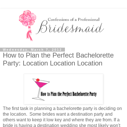
Wednesday, March 7, 2012
How to Plan the Perfect Bachelorette
Party: Location Location Location
The first task in planning a bachelorette party is deciding on
the location. Some brides want a destination party and
others want to keep it low key and where they are from. If a
bride is having a destination wedding she most likely won't