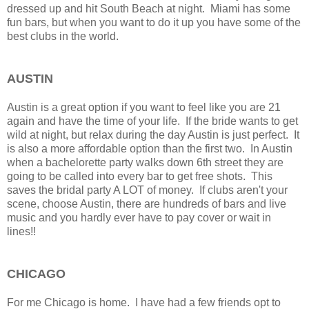
dressed up and hit South Beach at night. Miami has some
fun bars, but when you want to do it up you have some of the
best clubs in the world.
AUSTIN
Austin is a great option if you want to feel like you are 21
again and have the time of your life. If the bride wants to get
wild at night, but relax during the day Austin is just perfect. It
is also a more affordable option than the first two. In Austin
when a bachelorette party walks down 6th street they are
going to be called into every bar to get free shots. This
saves the bridal party A LOT of money. If clubs aren't your
scene, choose Austin, there are hundreds of bars and live
music and you hardly ever have to pay cover or wait in
lines!!
CHICAGO
For me Chicago is home. I have had a few friends opt to