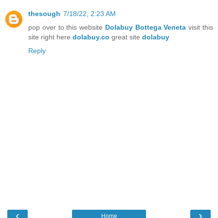
thesough
7/18/22, 2:23 AM
pop over to this website
Dolabuy Bottega Veneta
visit this
site right here
dolabuy.co
great site
dolabuy
Reply
‹
›
Home