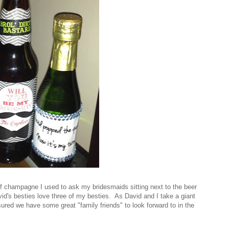
of champagne I used to ask my bridesmaids sitting next to the beer
vid's besties love three of my besties. As David and I take a giant
sured we have some great "family friends" to look forward to in the