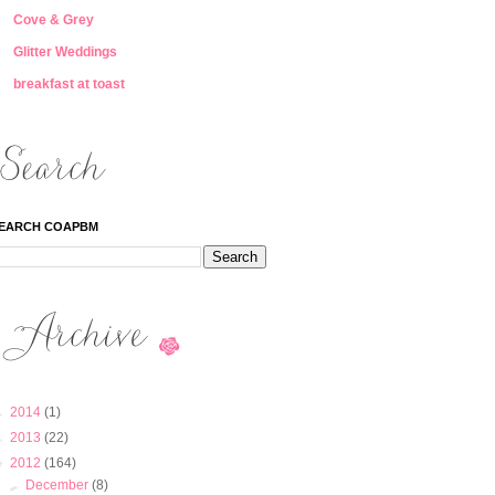
Cove & Grey
Glitter Weddings
breakfast at toast
EARCH COAPBM
►
2014
(1)
►
2013
(22)
▼
2012
(164)
►
December
(8)