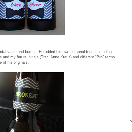
ntal value and humor. He added his own personal touch including
s and my future initials (Traci Anne Kraus) and different "Bro" terms
 of his originals: