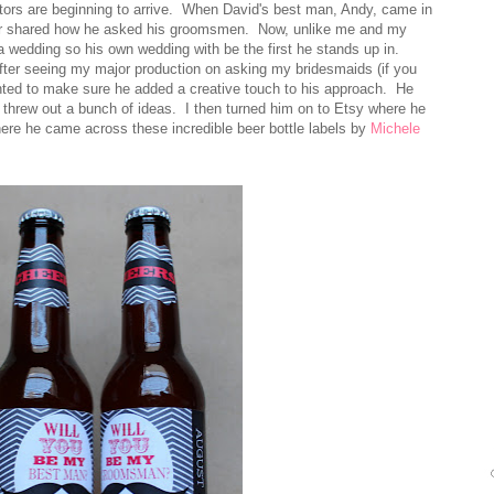
itors are beginning to arrive. When David's best man, Andy, came in
ever shared how he asked his groomsmen. Now, unlike me and my
a wedding so his own wedding with be the first he stands up in.
fter seeing my major production on asking my bridesmaids (if you
nted to make sure he added a creative touch to his approach. He
hrew out a bunch of ideas. I then turned him on to Etsy where he
where he came across these incredible beer bottle labels by
Michele