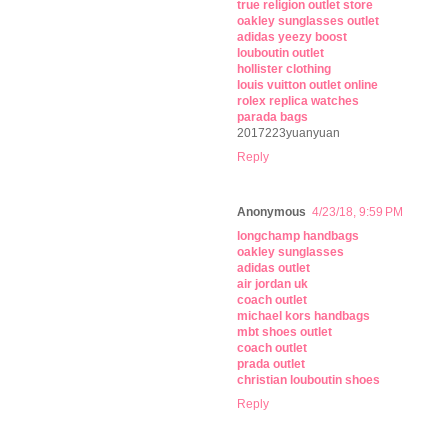
true religion outlet store
oakley sunglasses outlet
adidas yeezy boost
louboutin outlet
hollister clothing
louis vuitton outlet online
rolex replica watches
parada bags
2017223yuanyuan
Reply
Anonymous
4/23/18, 9:59 PM
longchamp handbags
oakley sunglasses
adidas outlet
air jordan uk
coach outlet
michael kors handbags
mbt shoes outlet
coach outlet
prada outlet
christian louboutin shoes
Reply