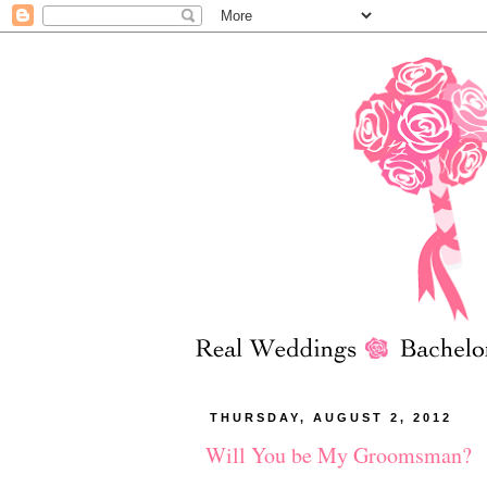
THURSDAY, AUGUST 2, 2012
Will You be My Groomsman?