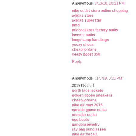
Anonymous
7/13/18, 10:21 PM
nike outlet store online shopping
adidas store
adidas superstar
nmd
michael kors factory outlet
lacoste outlet
longchamp handbags
yeezy shoes
cheap jordans
yeezy boost 350
Reply
Anonymous
11/8/18, 8:21 PM
20181109 orf
north face jackets
golden goose sneakers
cheap jordans
nike air max 2015
canada goose outlet
moncler outlet
ugg boots
pandora jewelry
ray ban sunglasses
nike air force 1