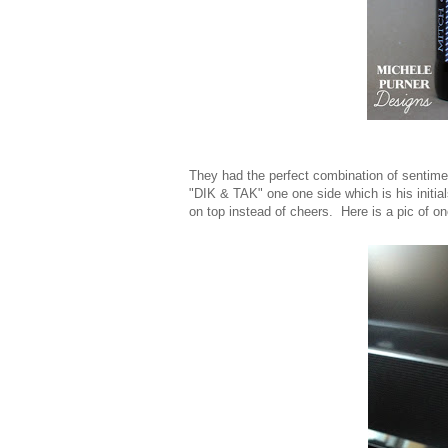
They had the perfect combination of sentime
"DIK & TAK" one one side which is his initial
on top instead of cheers. Here is a pic of one