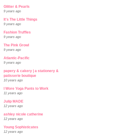
Glitter & Pearls
9 years ago
It's The Little Things
9 years ago
Fashion Truffles
9 years ago
The Pink Growl
9 years ago
Atlantic-Pacific
9 years ago
papery & cakery | a stationery &
patisserie boutique
10 years ago
I Wore Yoga Pants to Work
11 years ago
Julip MADE
12 years ago
ashley nicole catherine
12 years ago
Young Sophisticates
12 years ago