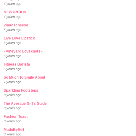
4 years ago
NEWTRITION
4 years ago
vmac+cheese
6 years ago
Live Love Lipstick
6 years ago
- Vineyard Loveknots -
6 years ago
Fitness Barista
6 years ago
So Much To Smile About
7 years ago
Sparkling Footsteps
8 years ago
The Average Girl's Guide
8 years ago
Fashion Toast
8 years ago
MadeByGirl
8 years ago