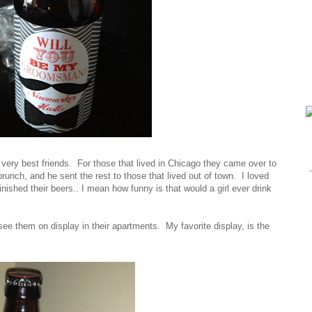
s very best friends. For those that lived in Chicago they came over to
runch, and he sent the rest to those that lived out of town. I loved
ished their beers.. I mean how funny is that would a girl ever drink
ee them on display in their apartments. My favorite display, is the