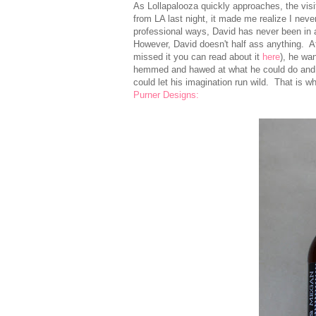
As Lollapalooza quickly approaches, the vis
from LA last night, it made me realize I n
professional ways, David has never been in 
However, David doesn't half ass anything. A
missed it you can read about it
here
), he wa
hemmed and hawed at what he could do and t
could let his imagination run wild. That is 
Purner Designs: