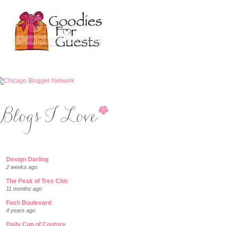
Design Darling
2 weeks ago
The Peak of Tres Chic
11 months ago
Fash Boulevard
4 years ago
Daily Cup of Couture