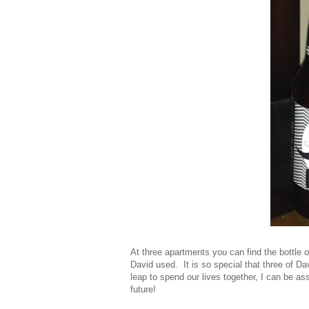
At three apartments you can find the bottle 
David used. It is so special that three of Da
leap to spend our lives together, I can be as
future!