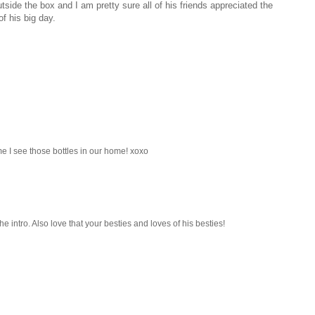
tside the box and I am pretty sure all of his friends appreciated the
of his big day.
me I see those bottles in our home! xoxo
e intro. Also love that your besties and loves of his besties!