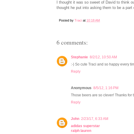
I thought it was so sweet of David to think ou
thought he put into asking them to be a part 
Posted by
Traci
at
10:18 AM
6 comments:
Stephanie
8/2/12, 10:50 AM
:-) So cute Traci and so happy every ti
Reply
Anonymous
8/5/12, 1:16 PM
Those beers are so clever! Thanks for th
Reply
John
2/23/17, 6:33 AM
adidas superstar
ralph lauren