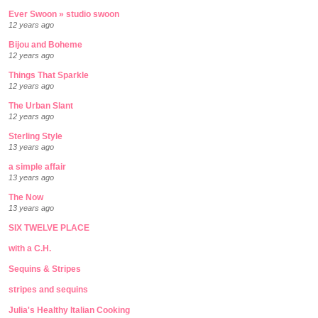
Ever Swoon » studio swoon
12 years ago
Bijou and Boheme
12 years ago
Things That Sparkle
12 years ago
The Urban Slant
12 years ago
Sterling Style
13 years ago
a simple affair
13 years ago
The Now
13 years ago
SIX TWELVE PLACE
with a C.H.
Sequins & Stripes
stripes and sequins
Julia's Healthy Italian Cooking