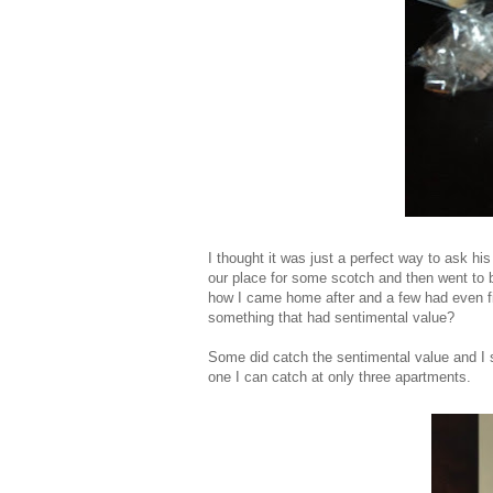
I thought it was just a perfect way to ask hi
our place for some scotch and then went to b
how I came home after and a few had even fin
something that had sentimental value?
Some did catch the sentimental value and I s
one I can catch at only three apartments.