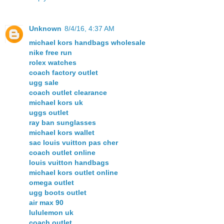
Unknown
8/4/16, 4:37 AM
michael kors handbags wholesale
nike free run
rolex watches
coach factory outlet
ugg sale
coach outlet clearance
michael kors uk
uggs outlet
ray ban sunglasses
michael kors wallet
sac louis vuitton pas cher
coach outlet online
louis vuitton handbags
michael kors outlet online
omega outlet
ugg boots outlet
air max 90
lululemon uk
coach outlet