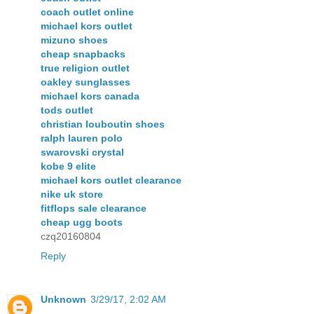
coach outlet online
michael kors outlet
mizuno shoes
cheap snapbacks
true religion outlet
oakley sunglasses
michael kors canada
tods outlet
christian louboutin shoes
ralph lauren polo
swarovski crystal
kobe 9 elite
michael kors outlet clearance
nike uk store
fitflops sale clearance
cheap ugg boots
czq20160804
Reply
Unknown
3/29/17, 2:02 AM