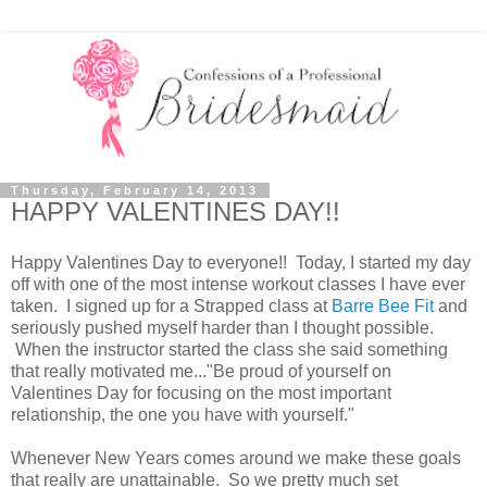
Thursday, February 14, 2013
HAPPY VALENTINES DAY!!
Happy Valentines Day to everyone!! Today, I started my day
off with one of the most intense workout classes I have ever
taken. I signed up for a Strapped class at
Barre Bee Fit
and
seriously pushed myself harder than I thought possible.
When the instructor started the class she said something
that really motivated me..."Be proud of yourself on
Valentines Day for focusing on the most important
relationship, the one you have with yourself."
Whenever New Years comes around we make these goals
that really are unattainable. So we pretty much set