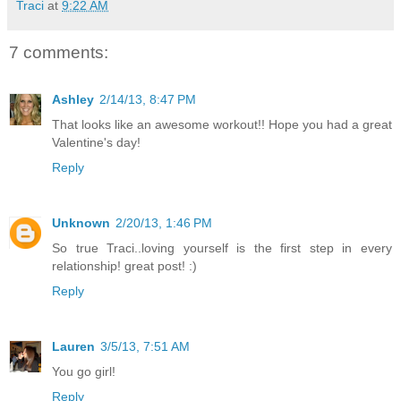
Traci
at
9:22 AM
7 comments:
Ashley
2/14/13, 8:47 PM
That looks like an awesome workout!! Hope you had a great
Valentine's day!
Reply
Unknown
2/20/13, 1:46 PM
So true Traci..loving yourself is the first step in every
relationship! great post! :)
Reply
Lauren
3/5/13, 7:51 AM
You go girl!
Reply