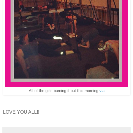
All of the girls burning it out this morning
via
LOVE YOU ALL!!