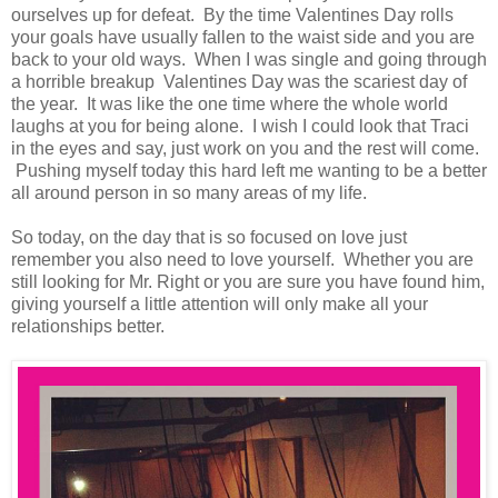
ourselves up for defeat. By the time Valentines Day rolls
your goals have usually fallen to the waist side and you are
back to your old ways. When I was single and going through
a horrible breakup Valentines Day was the scariest day of
the year. It was like the one time where the whole world
laughs at you for being alone. I wish I could look that Traci
in the eyes and say, just work on you and the rest will come.
Pushing myself today this hard left me wanting to be a better
all around person in so many areas of my life.
So today, on the day that is so focused on love just
remember you also need to love yourself. Whether you are
still looking for Mr. Right or you are sure you have found him,
giving yourself a little attention will only make all your
relationships better.