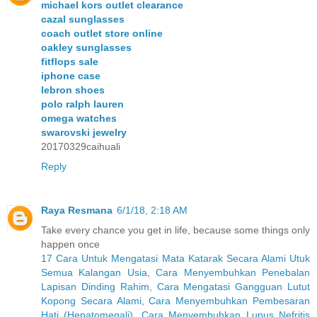
michael kors outlet clearance
cazal sunglasses
coach outlet store online
oakley sunglasses
fitflops sale
iphone case
lebron shoes
polo ralph lauren
omega watches
swarovski jewelry
20170329caihuali
Reply
Raya Resmana
6/1/18, 2:18 AM
Take every chance you get in life, because some things only
happen once
17 Cara Untuk Mengatasi Mata Katarak Secara Alami Utuk
Semua Kalangan Usia
,
Cara Menyembuhkan Penebalan
Lapisan Dinding Rahim
,
Cara Mengatasi Gangguan Lutut
Kopong Secara Alami
,
Cara Menyembuhkan Pembesaran
Hati (Hepatomegali)
,
Cara Menyembuhkan Lupus Nefritis