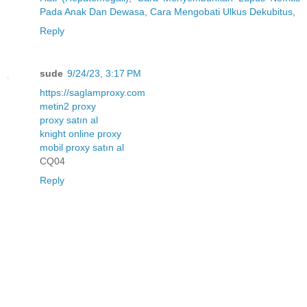
Pada Anak Dan Dewasa
,
Cara Mengobati Ulkus Dekubitus
,
Reply
sude
9/24/23, 3:17 PM
https://saglamproxy.com
metin2 proxy
proxy satın al
knight online proxy
mobil proxy satın al
CQ04
Reply